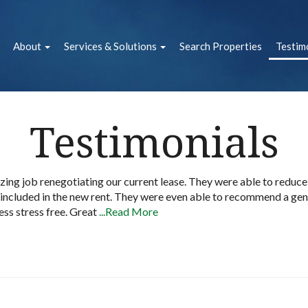
About
Services & Solutions
Search Properties
Testim
Testimonials
zing job renegotiating our current lease. They were able to reduc
 included in the new rent. They were even able to recommend a gen
ss stress free. Great
...Read More