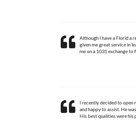
Although I have a Florid a 
given me great service in l
me on a 1031 exchange to 
I recently decided to open m
and happy to assist. He was 
His best qualities were his