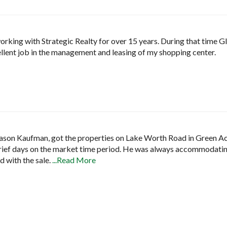
working with Strategic Realty for over 15 years. During that time
lent job in the management and leasing of my shopping center.
 Jason Kaufman, got the properties on Lake Worth Road in Green Acre
 brief days on the market time period. He was always accommodating
d with the sale.
...Read More