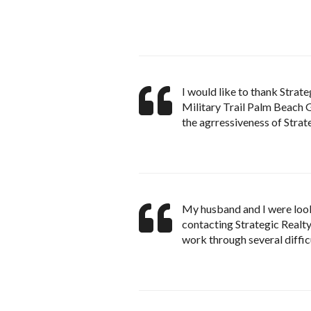
I would like to thank Strate
Military Trail Palm Beach G
the agrressiveness of Strate
My husband and I were looki
contacting Strategic Realty
work through several diffic