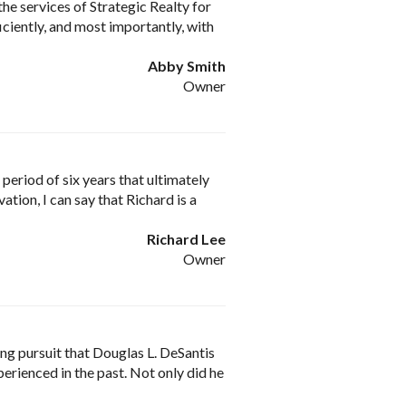
the services of Strategic Realty for
iciently, and most importantly, with
Abby Smith
Owner
period of six years that ultimately
ation, I can say that Richard is a
Richard Lee
Owner
ing pursuit that Douglas L. DeSantis
perienced in the past. Not only did he