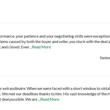
rmance, your patience and your negotiating skills were exceptio
lems caused by both the buyer and seller, you stuck with the deal an
t and closed. Even
...Read More
Senior
r extraodinaire. When we were faced with a short window to obtain
 us. We met our deadlines thanks to him. His vast knowledge of the
t deal possible. We are
...Read More