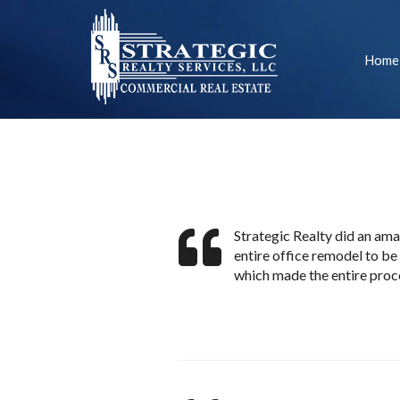
Home
Strategic Realty did an ama
entire office remodel to be
which made the entire proce