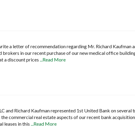
 write a letter of recommendation regarding Mr. Richard Kaufman a
 brokers in our recent purchase of our new medical office building.
at a discount prices
...Read More
 LLC and Richard Kaufman represented 1st United Bank on several 
h the commercial real estate aspects of our recent bank acquisiti
al leases in this
...Read More