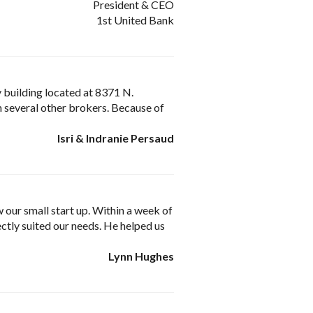
President & CEO
1st United Bank
my building located at 8371 N.
h several other brokers. Because of
Isri & Indranie Persaud
 our small start up. Within a week of
ctly suited our needs. He helped us
Lynn Hughes