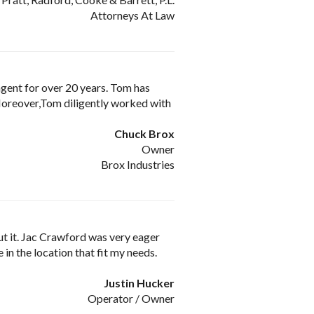
Attorneys At Law
agent for over 20 years. Tom has
 Moreover,Tom diligently worked with
Chuck Brox
Owner
Brox Industries
put it. Jac Crawford was very eager
in the location that fit my needs.
Justin Hucker
Operator / Owner