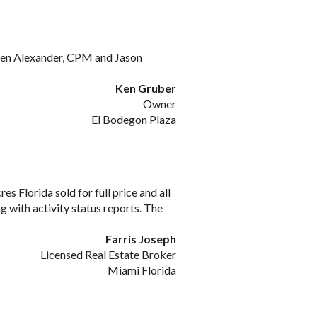
 Glen Alexander, CPM and Jason
Ken Gruber
Owner
El Bodegon Plaza
s Florida sold for full price and all
 with activity status reports. The
Farris Joseph
Licensed Real Estate Broker
Miami Florida