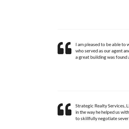
I am pleased to be able to
who served as our agent and
a great building was found 
Strategic Realty Services,
in the way he helped us wit
to skillfully negotiate sever