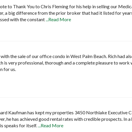
ote to Thank You to Chris Fleming for his help in selling our Medica
r, a big difference from the prior broker that had it listed for yea
ssed with the constant
...Read More
with the sale of our office condo in West Palm Beach. Rich had al
Rich is very professional, thorough and a complete pleasure to work 
n for us.
chard Kaufman has kept my properties 3450 Northlake Executive Ce
ver, he has achieved good rental rates with credible prospects. In
s speaks for itself.
...Read More