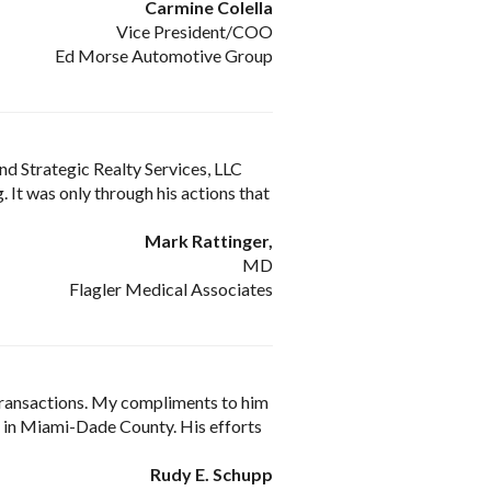
Carmine Colella
Vice President/COO
Ed Morse Automotive Group
nd Strategic Realty Services, LLC
 It was only through his actions that
Mark Rattinger,
MD
Flagler Medical Associates
transactions. My compliments to him
on in Miami-Dade County. His efforts
Rudy E. Schupp