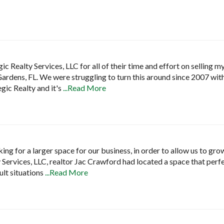
gic Realty Services, LLC for all of their time and effort on selling 
ardens, FL. We were struggling to turn this around since 2007 wit
gic Realty and it's
...Read More
ng for a larger space for our business, in order to allow us to grow
 Services, LLC, realtor Jac Crawford had located a space that perfe
ult situations
...Read More