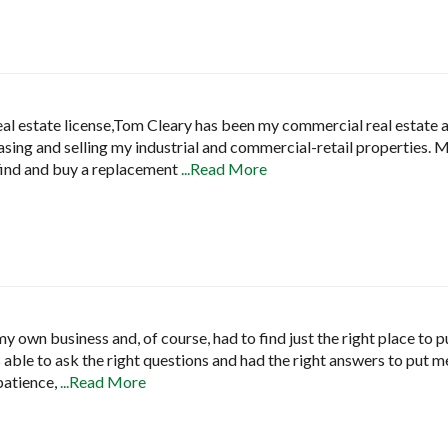
real estate license,Tom Cleary has been my commercial real estate 
easing and selling my industrial and commercial-retail properties.
find and buy a replacement
...Read More
y own business and, of course, had to find just the right place to 
able to ask the right questions and had the right answers to put me 
 patience,
...Read More