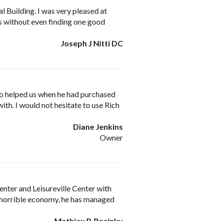
l Building. I was very pleased at
rs without even finding one good
Joseph J Nitti DC
so helped us when he had purchased
with. I would not hesitate to use Rich
Diane Jenkins
Owner
nter and Leisureville Center with
 a horrible economy, he has managed
Mathieu P. Rosinky