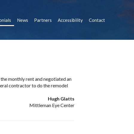
onials
News
Partners
Accessibility
Contact
e the monthly rent and negotiated an
eral contractor to do the remodel
Hugh Glatts
Mittleman Eye Center