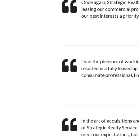
Once again, Strategic Realty
leasing our commercial prop
our best interests a priority
I had the pleasure of worki
resulted in a fully leased u
consumate professional. H
In the art of acquisitions 
of Strategic Realty Service,
meet our expectations, bu