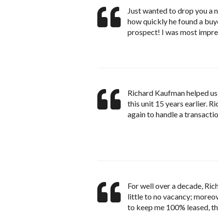
Just wanted to drop you a n
how quickly he found a buye
prospect! I was most impre
Richard Kaufman helped us 
this unit 15 years earlier. 
again to handle a transactio
For well over a decade, Ri
little to no vacancy; moreo
to keep me 100% leased, thi