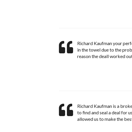
Richard Kaufman your perfo
in the towel due to the prob
reason the deall worked ou
Richard Kaufman is a broke
to find and seal a deal for
allowed us to make the bes