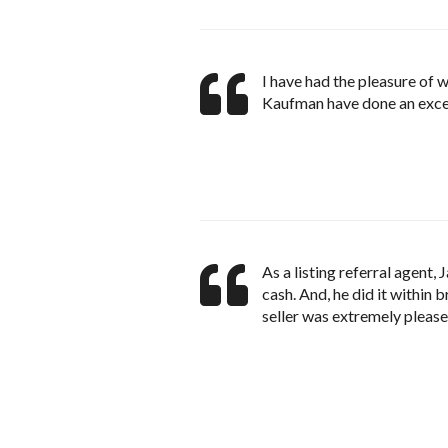
I have had the pleasure of 
Kaufman have done an excel
As a listing referral agent,
cash. And, he did it within
seller was extremely please