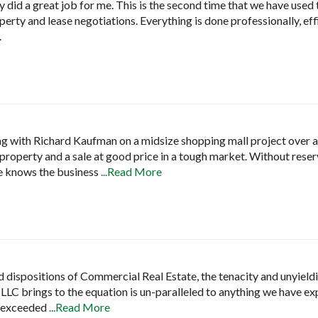
 did a great job for me. This is the second time that we have used 
erty and lease negotiations. Everything is done professionally, eff
.
ng with Richard Kaufman on a midsize shopping mall project over a 
p property and a sale at good price in a tough market. Without reserv
e knows the business
...Read More
and dispositions of Commercial Real Estate, the tenacity and unyield
 LLC brings to the equation is un-paralleled to anything we have ex
t exceeded
...Read More