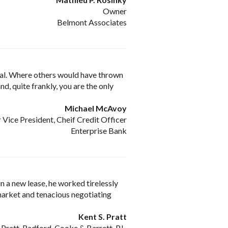
Owner
Belmont Associates
nal. Where others would have thrown
d, quite frankly, you are the only
Michael McAvoy
 Vice President, Cheif Credit Officer
Enterprise Bank
 a new lease, he worked tirelessly
 market and tenacious negotiating
Kent S. Pratt
Pratt, Radford, Cooke & Barrett, P.L.