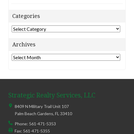
Categories
Categories
Archives
Archives
Strategic Realty Services, LLC
8409 N Military Trail Unit 107
Palm Beach Gardens
,
FL
33410
Phone:
561-471-5353
Fax:
561-471-5355