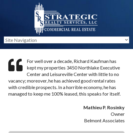
For well over a decade, Richard Kaufman has
kept my properties 3450 Northlake Executive
Center and Leisureville Center with little to no
vacancy; moreover, he has achieved good rental rates
with credible prospects. In a horrible economy, he has
managed to keep me 100% leased, this speaks for itself.
Mathieu P. Rosinky
Owner
Belmont Associates