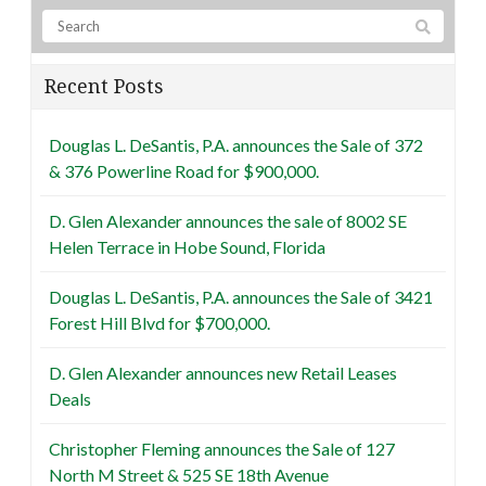
Recent Posts
Douglas L. DeSantis, P.A. announces the Sale of 372
& 376 Powerline Road for $900,000.
D. Glen Alexander announces the sale of 8002 SE
Helen Terrace in Hobe Sound, Florida
Douglas L. DeSantis, P.A. announces the Sale of 3421
Forest Hill Blvd for $700,000.
D. Glen Alexander announces new Retail Leases
Deals
Christopher Fleming announces the Sale of 127
North M Street & 525 SE 18th Avenue