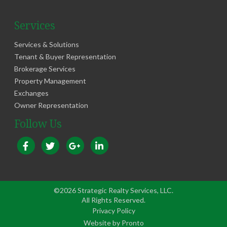
Services
Services & Solutions
Tenant & Buyer Representation
Brokerage Services
Property Management
Exchanges
Owner Representation
Follow Us
©2026 Strategic Realty Services, LLC.
All Rights Reserved.
Privacy Policy
Website by Pronto