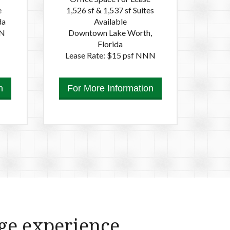
e
1,526 sf & 1,537 sf Suites
da
Available
NN
Downtown Lake Worth,
Florida
Lease Rate: $15 psf NNN
n
For More Information
ge experience