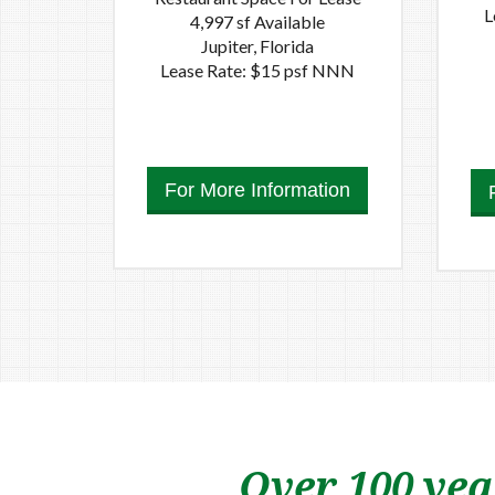
L
4,997 sf Available
Jupiter, Florida
Lease Rate: $15 psf NNN
For More Information
Over 100 yea