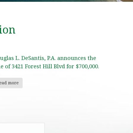
ion
uglas L. DeSantis, P.A. announces the
le of 3421 Forest Hill Blvd for $700,000.
ead more