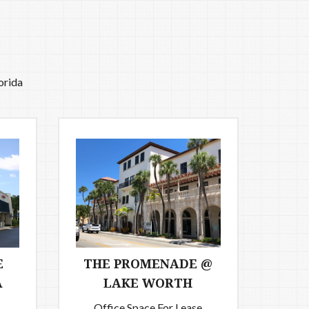
orida
E
THE PROMENADE @
A
LAKE WORTH
Office Space For Lease