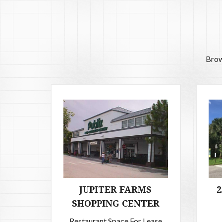
Brow
JUPITER FARMS
2
SHOPPING CENTER
Restaurant Space For Lease