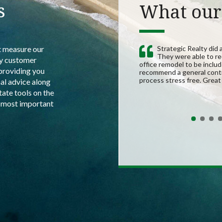
s
What our 
t measure our
Strategic Realty did 
They were able to re
by customer
office remodel to be inclu
providing you
recommend a general contr
process stress free. Grea
al advice along
state tools on the
e most important