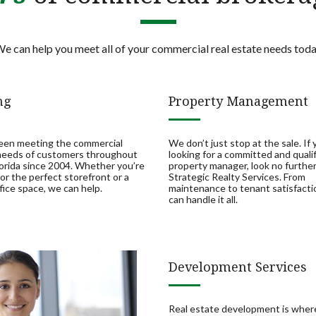
e can help you meet all of your commercial real estate needs tod
ng
Property Management
een meeting the commercial
We don’t just stop at the sale. If 
 needs of customers throughout
looking for a committed and quali
orida since 2004. Whether you’re
property manager, look no furthe
for the perfect storefront or a
Strategic Realty Services. From
fice space, we can help.
maintenance to tenant satisfacti
can handle it all.
Development Services
Real estate development is whe