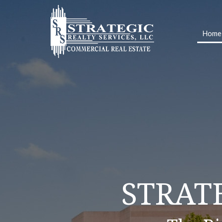
Home
OUR SER
STRAT
SIMP