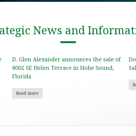
rategic News and Informat
e
D. Glen Alexander announces the sale of
Do
8002 SE Helen Terrace in Hobe Sound,
Sa
Florida
R
Read more