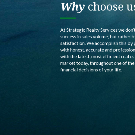
Why
choose u
At Strategic Realty Services we don’
success in sales volume, but rather 
satisfaction. We accomplish this by 
with honest, accurate and profession
with the latest, most efficient real e
market today, throughout one of th
financial decisions of your life.