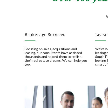
W
Brokerage Services
Leasi
Focusing on sales, acquisitions and
We’ve b
leasing, our consultants have assisted
leasing
thousands and helped them to realise
South Fl
their real estate dreams. We can help you
looking 
too.
smart of