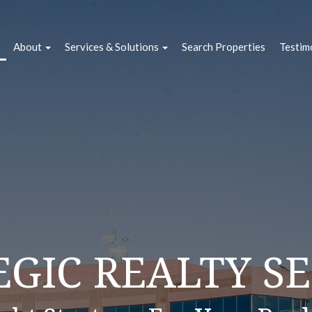
About
Services & Solutions
Search Properties
Testim
VICES + OUR S
EGIC REALTY SE
LIFYING REAL E