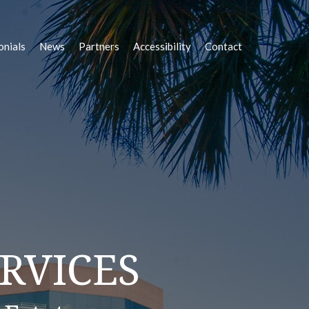
onials
News
Partners
Accessibility
Contact
OLUTIONS
RVICES
STATE