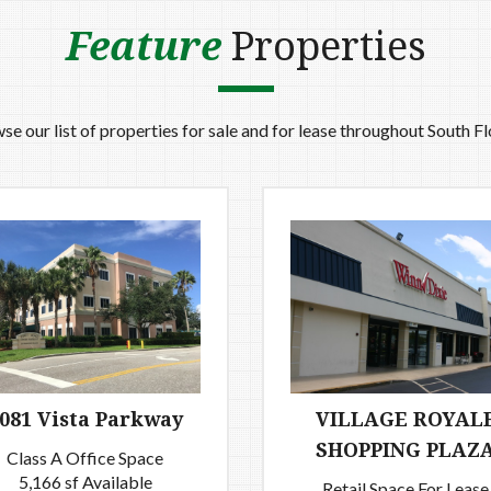
Feature
Properties
se our list of properties for sale and for lease throughout South Fl
081 Vista Parkway
VILLAGE ROYAL
SHOPPING PLAZ
Class A Office Space
5,166 sf Available
Retail Space For Lease