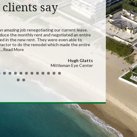
clients say
an amazing job renegotiating our current lease.
duce the monthly rent and negotiated an entire
ded in the new rent. They were even able to
actor to do the remodel which made the entire
t
...Read More
Hugh Glatts
Mittleman Eye Center