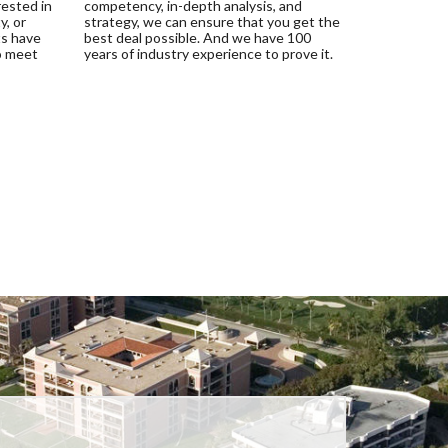
rested in
competency, in-depth analysis, and
y, or
strategy, we can ensure that you get the
ts have
best deal possible. And we have 100
o meet
years of industry experience to prove it.