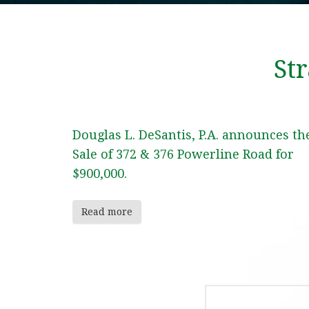
St
Douglas L. DeSantis, P.A. announces th
Sale of 372 & 376 Powerline Road for
$900,000.
Read more