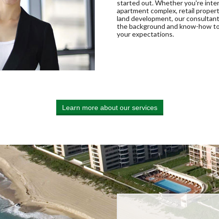
started out. Whether you're inte
apartment complex, retail propert
land development, our consultan
the background and know-how t
your expectations.
Learn more about our services