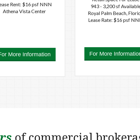
ease Rent: $16 psf NNN
943 - 3,200 sf Availabl
Athena Vista Center
Royal Palm Beach, Flori
Lease Rate: $16 psf N
For More Informatio
For More Information
rs
of commercial brokera