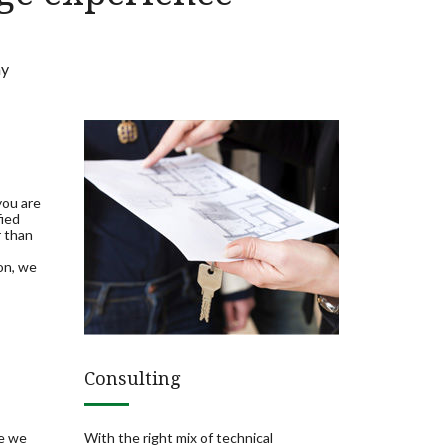
ay
you are
fied
r than
on, we
Consulting
re we
With the right mix of technical