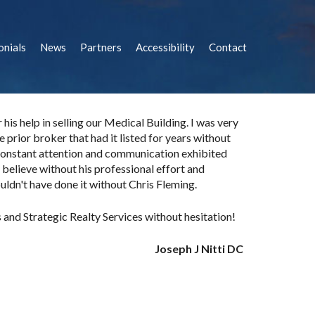
onials
News
Partners
Accessibility
Contact
is help in selling our Medical Building. I was very
 prior broker that had it listed for years without
constant attention and communication exhibited
ly believe without his professional effort and
ldn't have done it without Chris Fleming.
and Strategic Realty Services without hesitation!
Joseph J Nitti DC