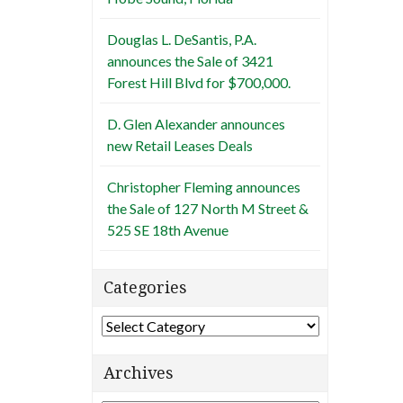
Douglas L. DeSantis, P.A.
announces the Sale of 3421
Forest Hill Blvd for $700,000.
D. Glen Alexander announces
new Retail Leases Deals
Christopher Fleming announces
the Sale of 127 North M Street &
525 SE 18th Avenue
Categories
Categories
Archives