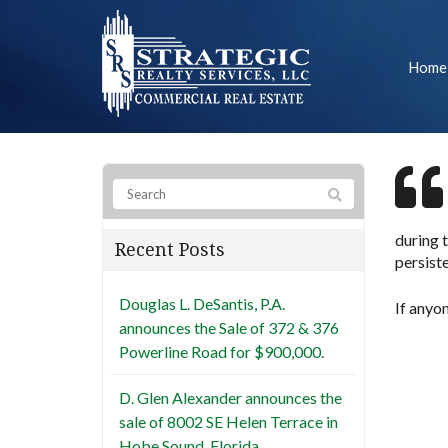
Home
during t
Recent Posts
persist
Douglas L. DeSantis, P.A.
If anyo
announces the Sale of 372 & 376
Powerline Road for $900,000.
D. Glen Alexander announces the
sale of 8002 SE Helen Terrace in
Hobe Sound, Florida