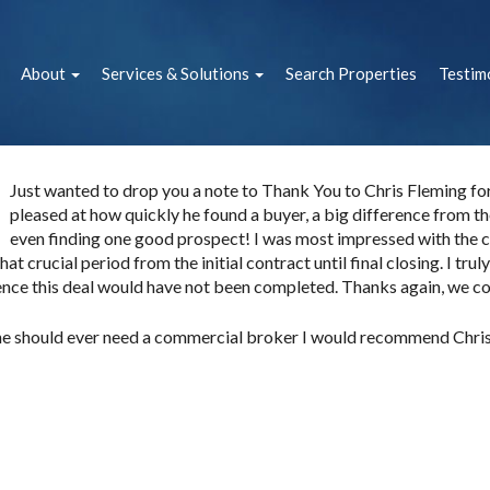
About
Services & Solutions
Search Properties
Testim
Just wanted to drop you a note to Thank You to Chris Fleming for h
pleased at how quickly he found a buyer, a big difference from the
even finding one good prospect! I was most impressed with the 
hat crucial period from the initial contract until final closing. I tru
ence this deal would have not been completed. Thanks again, we cou
ne should ever need a commercial broker I would recommend Chris 