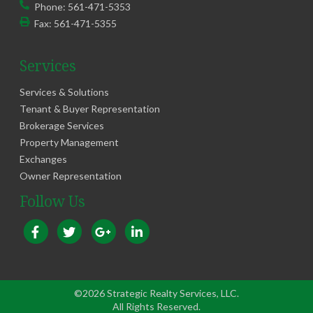
Phone:
561-471-5353
Fax:
561-471-5355
Services
Services & Solutions
Tenant & Buyer Representation
Brokerage Services
Property Management
Exchanges
Owner Representation
Follow Us
©2026 Strategic Realty Services, LLC.
All Rights Reserved.