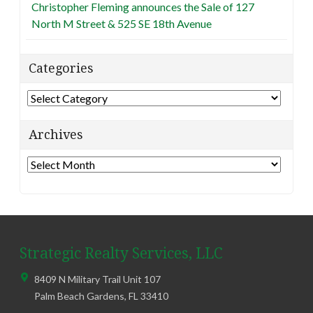
Christopher Fleming announces the Sale of 127
North M Street & 525 SE 18th Avenue
Categories
Categories
Archives
Archives
Strategic Realty Services, LLC
8409 N Military Trail Unit 107
Palm Beach Gardens
,
FL
33410