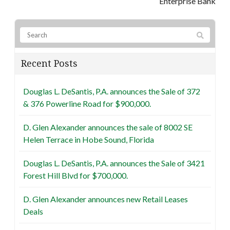
Enterprise Bank
Recent Posts
Douglas L. DeSantis, P.A. announces the Sale of 372
& 376 Powerline Road for $900,000.
D. Glen Alexander announces the sale of 8002 SE
Helen Terrace in Hobe Sound, Florida
Douglas L. DeSantis, P.A. announces the Sale of 3421
Forest Hill Blvd for $700,000.
D. Glen Alexander announces new Retail Leases
Deals