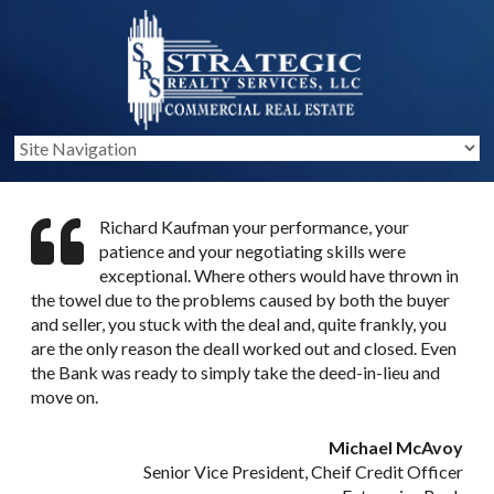
Richard Kaufman your performance, your
patience and your negotiating skills were
exceptional. Where others would have thrown in
the towel due to the problems caused by both the buyer
and seller, you stuck with the deal and, quite frankly, you
are the only reason the deall worked out and closed. Even
the Bank was ready to simply take the deed-in-lieu and
move on.
Michael McAvoy
Senior Vice President, Cheif Credit Officer